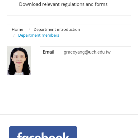
Download relevant regulations and forms
Home
Department introduction
Department members
Email
graceyang@uch.edu.tw