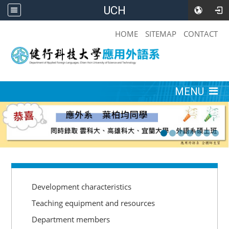
UCH
:::
HOME
SITEMAP
CONTACT
:::
MENU
:::
Development characteristics
Teaching equipment and resources
Department members