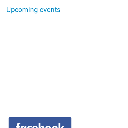
Upcoming events