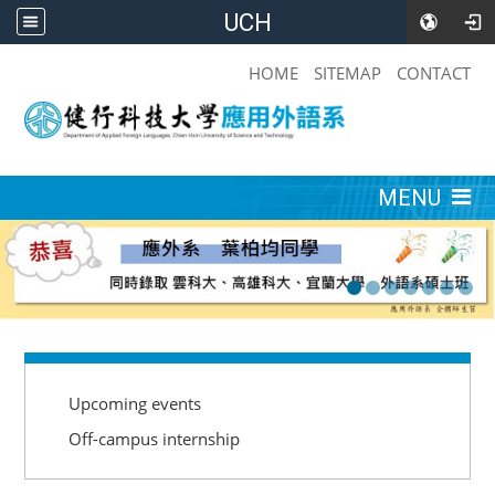
UCH
:::
HOME
SITEMAP
CONTACT
:::
MENU
:::
Upcoming events
Off-campus internship