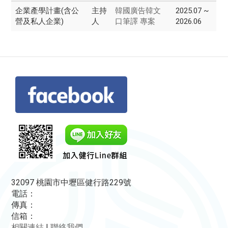
企業產學計畫(含公
主持
韓國廣告韓文
2025.07 ~
營及私人企業)
人
口筆譯 專案
2026.06
32097 桃園市中壢區健行路229號
電話：
傳真：
信箱：
相關連結
|
聯絡我們