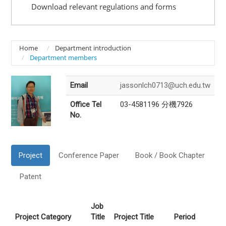
Download relevant regulations and forms
Home
Department introduction
Department members
Email
jassonlch0713@uch.edu.tw
Office Tel
03-4581196 分機7926
No.
Project
Conference Paper
Book / Book Chapter
Patent
Job
Project Category
Title
Project Title
Period