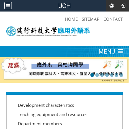
UCH
:::
HOME
SITEMAP
CONTACT
:::
MENU
:::
Development characteristics
Teaching equipment and resources
Department members