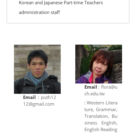
Korean and Japanese Part-time Teachers
administration staff
Email
:
flora@u
ch.edu.tw
Email
:
puth12
:
Western Litera
12@gmail.com
ture, Grammar,
Translation, Bu
siness English,
English Reading