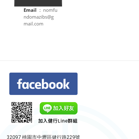
Email
:
nomfu
ndomazibs@g
mail.com
32097 桃園市中壢區健行路229號