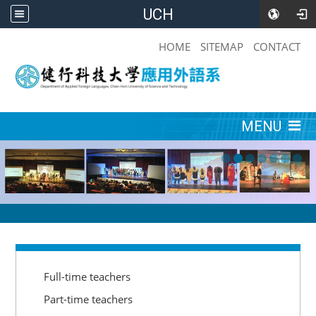
UCH
:::
HOME
SITEMAP
CONTACT
:::
MENU
:::
Full-time teachers
Part-time teachers