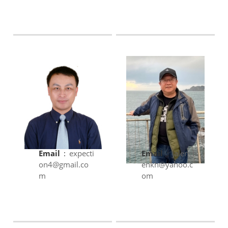
Email
:
expecti
Email
:
jalench
on4@gmail.co
enkh@yahoo.c
m
om