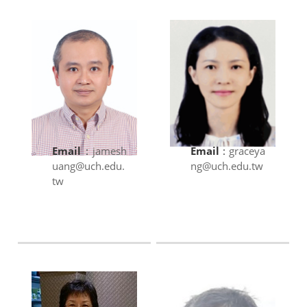
Email
:
jamesh
Email
:
graceya
uang@uch.edu.
ng@uch.edu.tw
tw