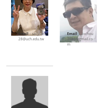
Email
:
sallyfan
Email
:
txchou
28@uch.edu.tw
7688@gmail.co
m