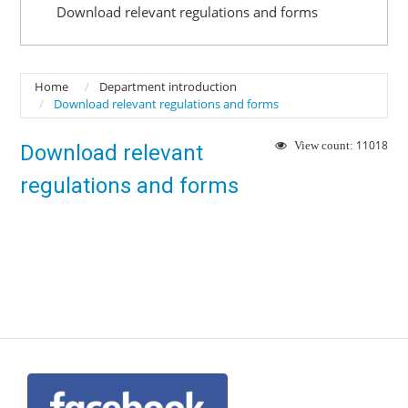
Download relevant regulations and forms
Home
Department introduction
Download relevant regulations and forms
11018
View count:
Download relevant
regulations and forms