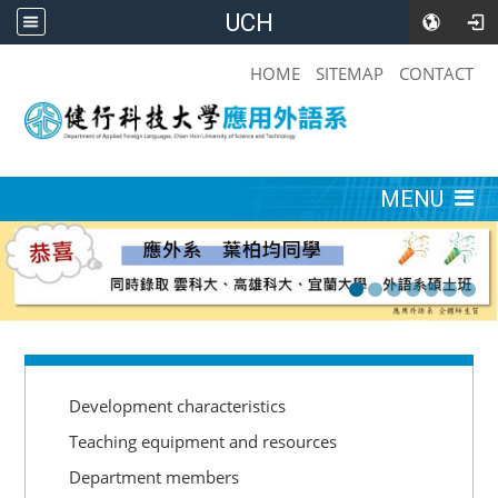
UCH
:::
HOME
SITEMAP
CONTACT
:::
MENU
:::
Development characteristics
Teaching equipment and resources
Department members