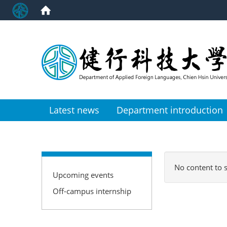
:::
Latest news
Department introduction
:::
No content to 
Upcoming events
Off-campus internship