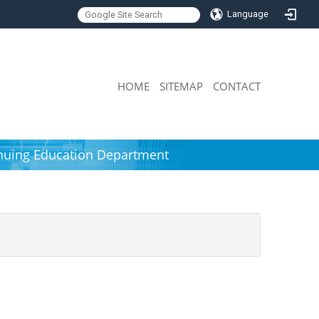
Language
:::
HOME
SITEMAP
CONTACT
nuing Education Department