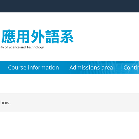
Course information
Admissions area
Conti
show.